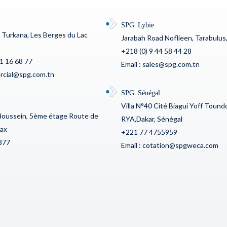
SPG Lybie
c Turkana, Les Berges du Lac
Jarabah Road Noflieen, Tarabulus,
+218 (0) 9 44 58 44 28
71 16 68 77
Email : sales@spg.com.tn
ercial@spg.com.tn
SPG Sénégal
Villa N°40 Cité Biagui Yoff Toun
Houssein, 5ème étage Route de
RYA,Dakar, Sénégal
fax
+221 77 4755959
877
Email : cotation@spgweca.com