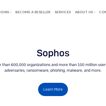
TIONS
BECOME A RESELLER
SERVICES
ABOUT US
CO
BRANDS
THE GROUP
CAREER
Axidian
SPG
Job Offers
Commvault
The group
Spontaneous applica
Infosec UPS System
Forcepoint
Microsoft
Neowave
Rapid7
Salicru
Secureworks