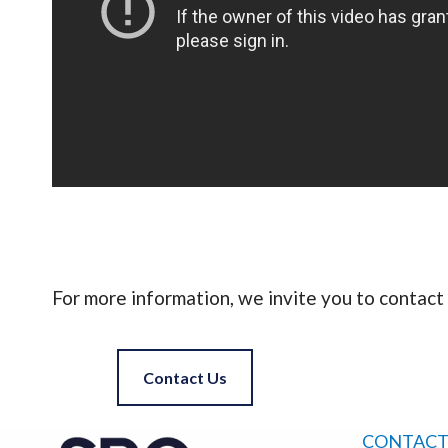
For more information, we invite you to contact 
Contact Us
CONTACT