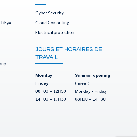
Cyber Security
Cloud Computing
 Libye
Electrical protection
JOURS ET HORAIRES DE
TRAVAIL
doup
Monday -
Summer opening
Friday
times :
08H00 – 12H30
Monday - Friday
14H00 – 17H30
08H00 – 14H30