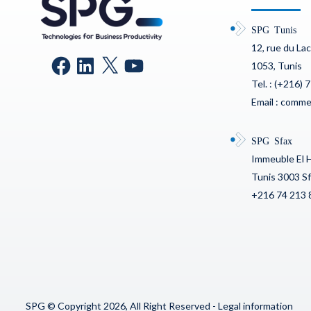
SPG Tunis
12, rue du La
1053, Tunis
Tel. : (+216) 
Email : comm
SPG Sfax
Immeuble El 
Tunis 3003 S
+216 74 213 
SPG © Copyright 2026, All Right Reserved -
Legal information