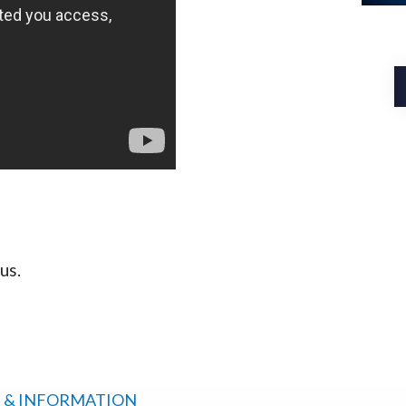
us.
 & INFORMATION