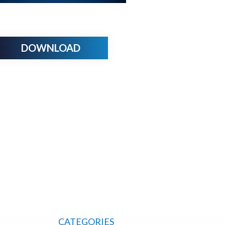
DOWNLOAD
CATEGORIES