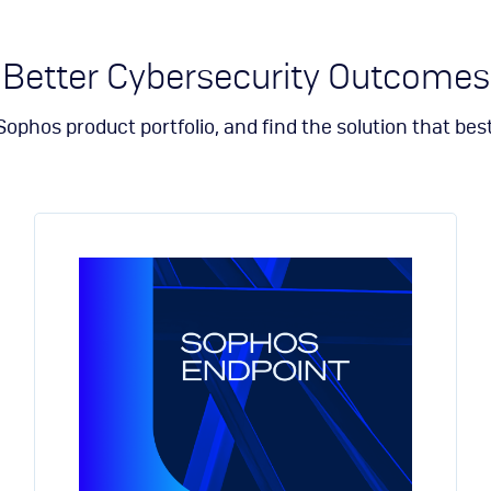
Sophos
Symantec division of Broadcom
Ubika