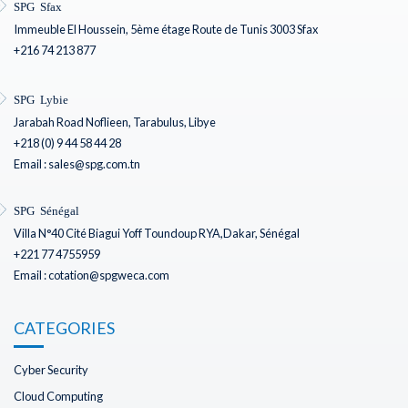
SPG Sfax
Immeuble El Houssein, 5ème étage Route de Tunis 3003 Sfax
+216 74 213 877
SPG Lybie
Jarabah Road Noflieen, Tarabulus, Libye
+218 (0) 9 44 58 44 28
Email : sales@spg.com.tn
SPG Sénégal
Villa N°40 Cité Biagui Yoff Toundoup RYA,Dakar, Sénégal
+221 77 4755959
Email : cotation@spgweca.com
CATEGORIES
Cyber Security
Cloud Computing