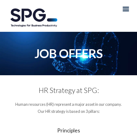
JOB OFFERS
HR Strategy at SPG:
Human resources (HR) represent a major asset in our company.
Our HR strategy is based on 3 pillars:
Principles