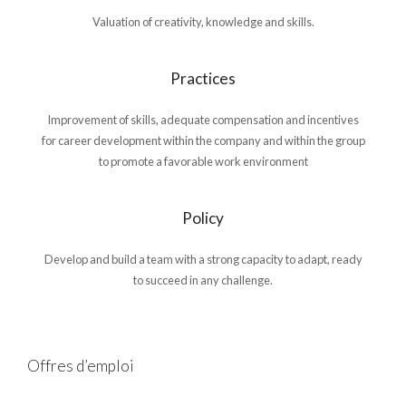
Valuation of creativity, knowledge and skills.
Practices
Improvement of skills, adequate compensation and incentives
for career development within the company and within the group
to promote a favorable work environment
Policy
Develop and build a team with a strong capacity to adapt, ready
to succeed in any challenge.
Offres d’emploi