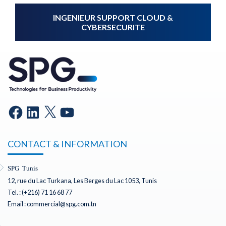
INGENIEUR SUPPORT CLOUD &
CYBERSECURITE
CONTACT & INFORMATION
SPG Tunis
12, rue du Lac Turkana, Les Berges du Lac 1053, Tunis
Tel. : (+216) 71 16 68 77
Email : commercial@spg.com.tn