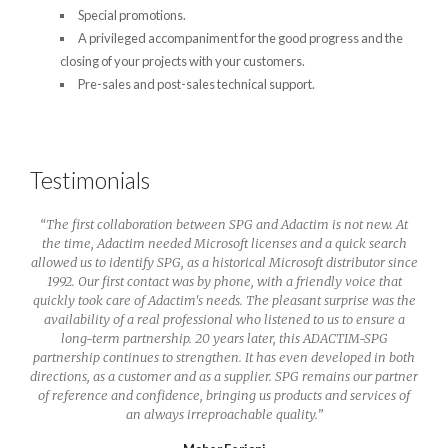
Special promotions.
A privileged accompaniment for the good progress and the
closing of your projects with your customers.
Pre-sales and post-sales technical support.
Testimonials
“
The first collaboration between SPG and Adactim is not new. At
our
the time, Adactim needed Microsoft licenses and a quick search
se of
allowed us to identify SPG, as a historical Microsoft distributor since
ect of
1992. Our first contact was by phone, with a friendly voice that
true
quickly took care of Adactim's needs. The pleasant surprise was the
availability of a real professional who listened to us to ensure a
long-term partnership. 20 years later, this ADACTIM-SPG
partnership continues to strengthen. It has even developed in both
directions, as a customer and as a supplier. SPG remains our partner
of reference and confidence, bringing us products and services of
an always irreproachable quality.
”