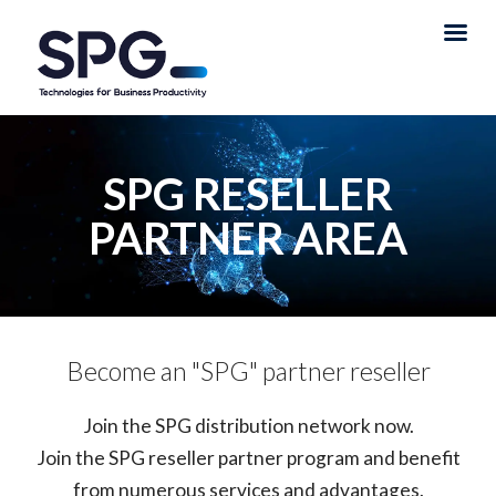
SPG RESELLER
PARTNER AREA
Become an "SPG" partner reseller
Join the SPG distribution network now.
Join the SPG reseller partner program and benefit
from numerous services and advantages.