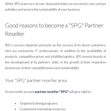
All the SPG teams are at your disposal to help you succeed in your various
activities and ensure the sustainability of your business
Good reasons to become a "SPG" Partner
Reseller
SPG's success depends primarily on the success of its direct customers,
who are exclusively IT professionals. In addition to the availability of
products, competitive prices and infallible logistics, SPG invests heavily in
the development of its partners' skills, in the growth of their respective
businesses, in their competitiveness and sustainability.
Your "SPG" partner reseller area
Access to the account
partner reseller "SPG"
will give right to :
Targeted training programs.
Customized marketing resources.