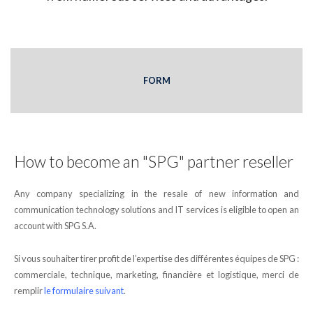
FORM
How to become an "SPG" partner reseller
Any company specializing in the resale of new information and
communication technology solutions and IT services is eligible to open an
account with SPG S.A.
Si vous souhaiter tirer profit de l’expertise des différentes équipes de SPG :
commerciale, technique, marketing, financière et logistique, merci de
remplir
le formulaire suivant
.