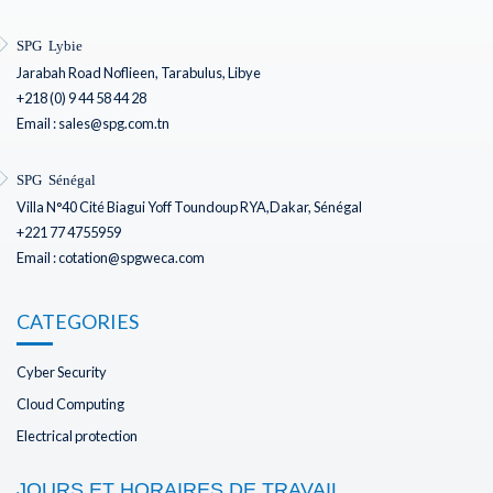
SPG Lybie
Jarabah Road Noflieen, Tarabulus, Libye
+218 (0) 9 44 58 44 28
Email : sales@spg.com.tn
SPG Sénégal
Villa N°40 Cité Biagui Yoff Toundoup RYA,Dakar, Sénégal
+221 77 4755959
Email : cotation@spgweca.com
CATEGORIES
Cyber Security
Cloud Computing
Electrical protection
JOURS ET HORAIRES DE TRAVAIL