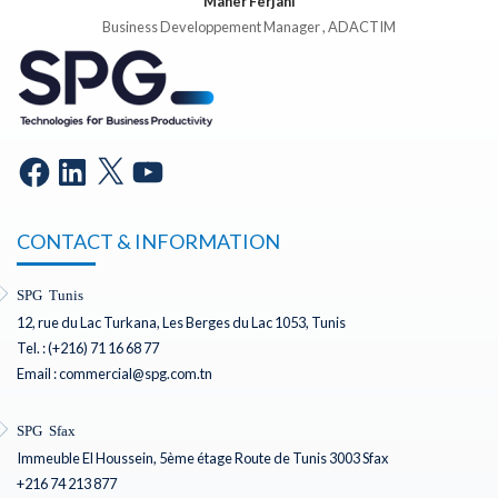
Maher Ferjani
Business Developpement Manager , ADACTIM
CONTACT & INFORMATION
SPG Tunis
12, rue du Lac Turkana, Les Berges du Lac 1053, Tunis
Tel. : (+216) 71 16 68 77
Email : commercial@spg.com.tn
SPG Sfax
Immeuble El Houssein, 5ème étage Route de Tunis 3003 Sfax
+216 74 213 877