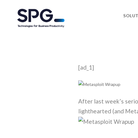
SOLU
[ad_1]
After last week’s serio
lighthearted (and Meta