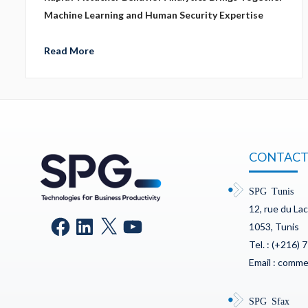
Machine Learning and Human Security Expertise
Read More
CONTACT
SPG Tunis
12, rue du La
1053, Tunis
Tel. : (+216) 
Email : comm
SPG Sfax