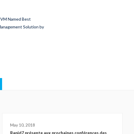
htVM Named Best
 Management Solution by
May 10, 2018
Rapid7 présente aux prochaines conférences des