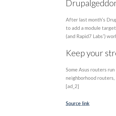
Drupalgeddon
After last month’s Dru
to add a module target
(and Rapid7 Labs’) work
Keep your str
Some Asus routers run a
neighborhood routers, a
[ad_2]
Source link