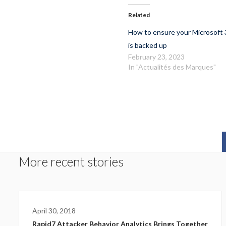
Related
How to ensure your Microsoft 
is backed up
February 23, 2023
In "Actualités des Marques"
More recent stories
April 30, 2018
Rapid7 Attacker Behavior Analytics Brings Together