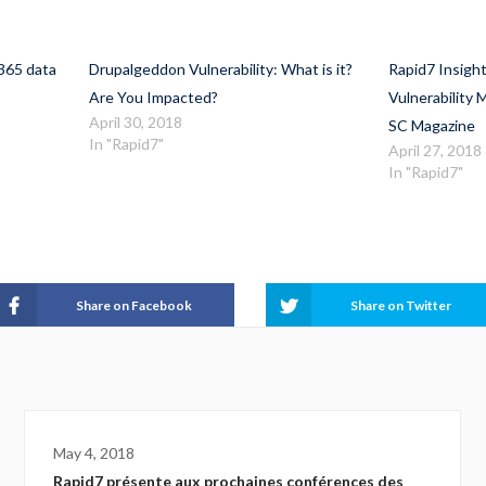
365 data
Drupalgeddon Vulnerability: What is it?
Rapid7 Insig
Are You Impacted?
Vulnerability
April 30, 2018
SC Magazine
In "Rapid7"
April 27, 2018
In "Rapid7"
Share on Facebook
Share on Twitter
May 4, 2018
Rapid7 présente aux prochaines conférences des