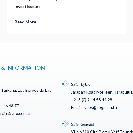
investisseurs
Read More
 & INFORMATION
SPG Lybie
c Turkana, Les Berges du Lac
Jarabah Road Noflieen, Tarabulus,
+218 (0) 9 44 58 44 28
71 16 68 77
Email : sales@spg.com.tn
ercial@spg.com.tn
SPG Sénégal
Villa N°40 Cité Biagui Yoff Toun