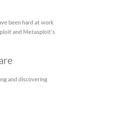
have been hard at work
ploit and Metasploit’s
are
ring and discovering