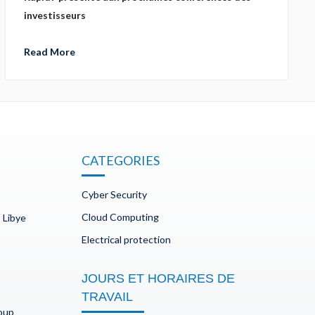
investisseurs
Read More
CATEGORIES
Cyber Security
Cloud Computing
 Libye
Electrical protection
JOURS ET HORAIRES DE
TRAVAIL
doup