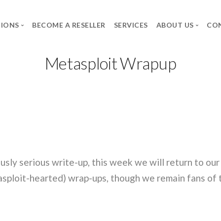
TIONS
BECOME A RESELLER
SERVICES
ABOUT US
CO
Metasploit Wrapup
BRANDS
THE GROUP
CAREER
Axidian
SPG
Job Offers
Commvault
The group
Spontaneous applica
Infosec UPS System
Forcepoint
Microsoft
usly serious write-up, this week we will return to ou
Neowave
sploit-hearted) wrap-ups, though we remain fans of t
Rapid7
Salicru
Secureworks