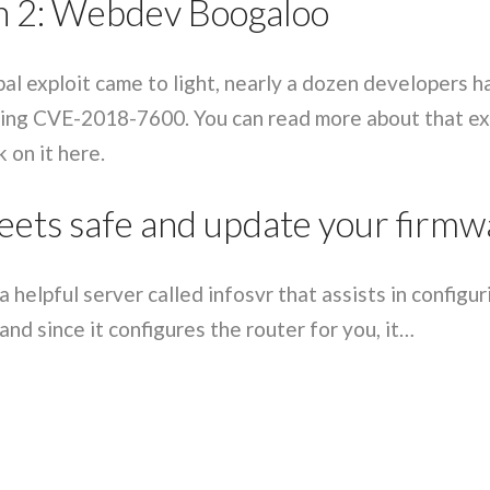
 2: Webdev Boogaloo
Sophos
Symantec division of Broadcom
Ubika
pal exploit came to light, nearly a dozen developers 
ing CVE-2018-7600. You can read more about that ex
 on it here.
eets safe and update your firmw
 helpful server called infosvr that assists in configu
nd since it configures the router for you, it…