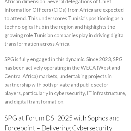
African dimension. Several delegations of Chief
Information Officers (CIOs) from Africa are expected
to attend. This underscores Tunisia’s positioning as a
technological hub in the region and highlights the
growing role Tunisian companies play in driving digital
transformation across Africa.
SPG is fully engaged in this dynamic. Since 2023, SPG
has been actively operating in the WECA (West and
Central Africa) markets, undertaking projects in
partnership with both private and public sector
players, particularly in cybersecurity, IT infrastructure,
and digital transformation.
SPG at Forum DSI 2025 with Sophos and
Forcepoint – Delivering Cybersecurity