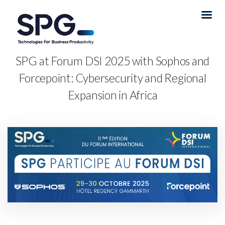
SPG at Forum DSI 2025 with Sophos and
Forcepoint: Cybersecurity and Regional
Expansion in Africa