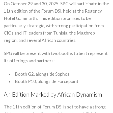
On October 29 and 30, 2025, SPG will participate in the
11th edition of the Forum DSI, held at the Regency
Hotel Gammarth. This edition promises to be
particularly strategic, with strong participation from
CIOs and IT leaders from Tunisia, the Maghreb
region, and several African countries.
SPG will be present with two booths to best represent
its offerings and partners:
Booth G2, alongside Sophos
Booth P10, alongside Forcepoint
An Edition Marked by African Dynamism
The 11th edition of Forum DSI is set to have a strong