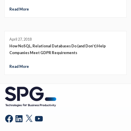
Read More
April 27, 2018
How NoSQL, Relational Databases Do (and Don’t) Help
Companies Meet GDPR Requirements
Read More