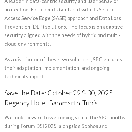
A leader in data-centric security and user behavior
protection, Forcepoint stands out with its Secure
Access Service Edge (SASE) approach and Data Loss
Prevention (DLP) solutions. The focus is on adaptive
security aligned with the needs of hybrid and multi-
cloud environments.
As a distributor of these two solutions, SPG ensures
their adaptation, implementation, and ongoing
technical support.
Save the Date: October 29 & 30, 2025,
Regency Hotel Gammarth, Tunis
We look forward to welcoming you at the SPG booths
during Forum DSI 2025, alongside Sophos and