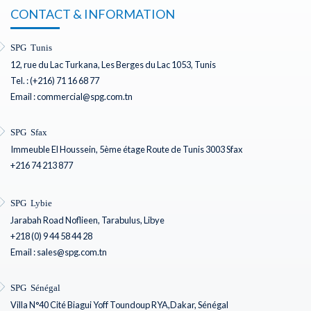
CONTACT & INFORMATION
SPG Tunis
12, rue du Lac Turkana, Les Berges du Lac 1053, Tunis
Tel. : (+216) 71 16 68 77
Email : commercial@spg.com.tn
SPG Sfax
Immeuble El Houssein, 5ème étage Route de Tunis 3003 Sfax
+216 74 213 877
SPG Lybie
Jarabah Road Noflieen, Tarabulus, Libye
+218 (0) 9 44 58 44 28
Email : sales@spg.com.tn
SPG Sénégal
Villa N°40 Cité Biagui Yoff Toundoup RYA,Dakar, Sénégal