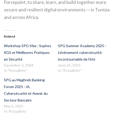
Forcepoint, to share, learn, and build together more
secure and resilient digital environments — in Tunisia
and across Africa.
Related
Workshop SPG Sfax : Sophos
SPG Summer Academy 2025 :
XGS et Meilleures Pratiques
L’événement cybersécurité
en Sécurité
incontournable de l’été
December 3, 2024
June 25, 2025
In "Actualités"
In "Actualités"
SPG au Maghreb Banking
Forum 2025 : IA,
Cybersécurité et Avenir du
Secteur Bancaire
May 6, 2025
In "Actualités"