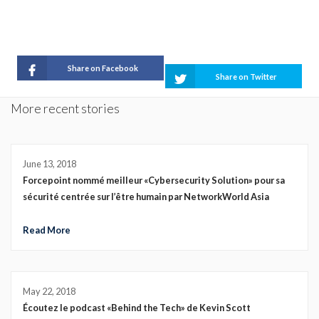
Share on Facebook
Share on Twitter
More recent stories
June 13, 2018
Forcepoint nommé meilleur «Cybersecurity Solution» pour sa
sécurité centrée sur l’être humain par NetworkWorld Asia
Read More
May 22, 2018
Écoutez le podcast «Behind the Tech» de Kevin Scott