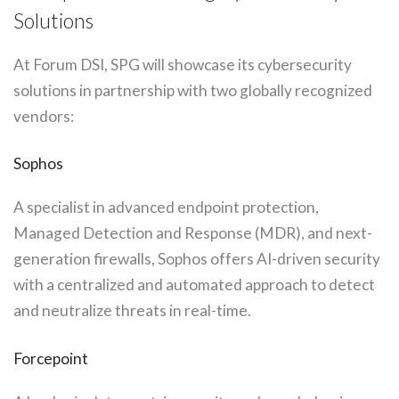
Solutions
At Forum DSI, SPG will showcase its cybersecurity
solutions in partnership with two globally recognized
vendors:
Sophos
A specialist in advanced endpoint protection,
Managed Detection and Response (MDR), and next-
generation firewalls, Sophos offers AI-driven security
with a centralized and automated approach to detect
and neutralize threats in real-time.
Forcepoint