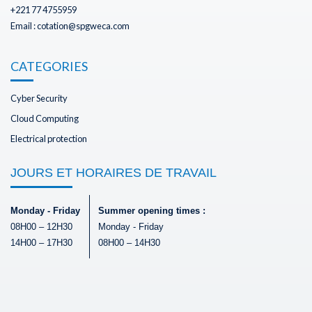
+221 77 4755959
Email : cotation@spgweca.com
CATEGORIES
Cyber Security
Cloud Computing
Electrical protection
JOURS ET HORAIRES DE TRAVAIL
Monday - Friday
Summer opening times :
08H00 – 12H30
Monday - Friday
14H00 – 17H30
08H00 – 14H30